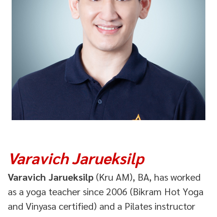
Varavich Jarueksilp
Varavich Jarueksilp
(Kru AM), BA, has worked
as a yoga teacher since 2006 (Bikram Hot Yoga
and Vinyasa certified) and a Pilates instructor