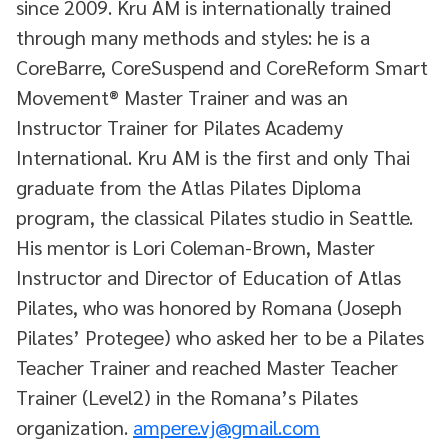
since 2009. Kru AM is internationally trained
through many methods and styles: he is a
CoreBarre, CoreSuspend and CoreReform Smart
Movement®️ Master Trainer and was an
Instructor Trainer for Pilates Academy
International. Kru AM is the first and only Thai
graduate from the Atlas Pilates Diploma
program, the classical Pilates studio in Seattle.
His mentor is Lori Coleman-Brown, Master
Instructor and Director of Education of Atlas
Pilates, who was honored by Romana (Joseph
Pilates’ Protegee) who asked her to be a Pilates
Teacher Trainer and reached Master Teacher
Trainer (Level2) in the Romana’s Pilates
organization.
ampere.vj@gmail.com