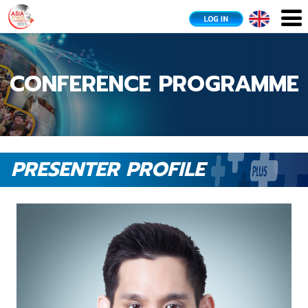
CONFERENCE PROGRAMME
PRESENTER PROFILE