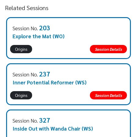
Related Sessions
203
Session No.
Explore the Mat (WO)
Origins
Session Details
237
Session No.
Inner Potential Reformer (WS)
Origins
Session Details
327
Session No.
Inside Out with Wanda Chair (WS)