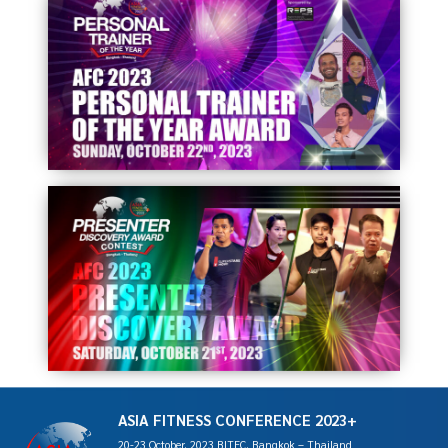
ASIA FITNESS CONFERENCE 2023+
20-23 October, 2023 BITEC, Bangkok – Thailand