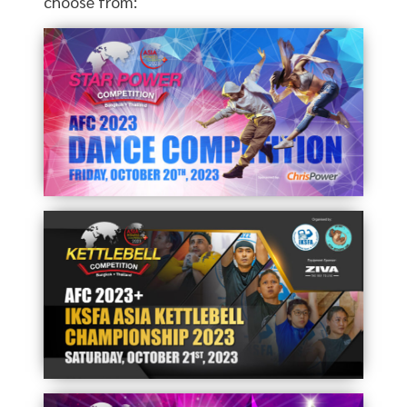
choose from: