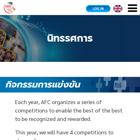
นิทรรศการ
กิจกรรมการแข่งขัน
Each year, AFC organizes a series of
competitions to enable the best of the best
to be recognized and rewarded.
This year, we will have 4 competitions to